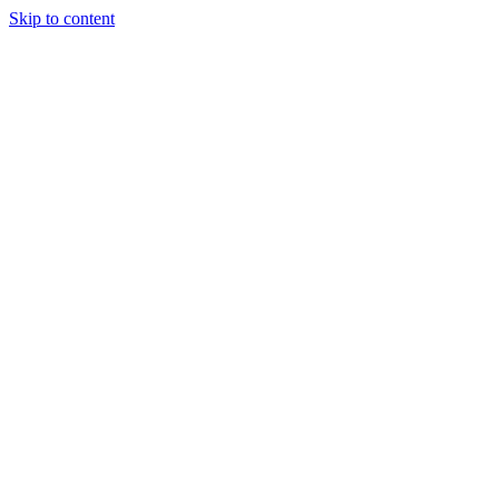
Skip to content