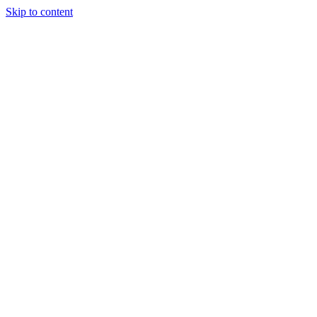
Skip to content