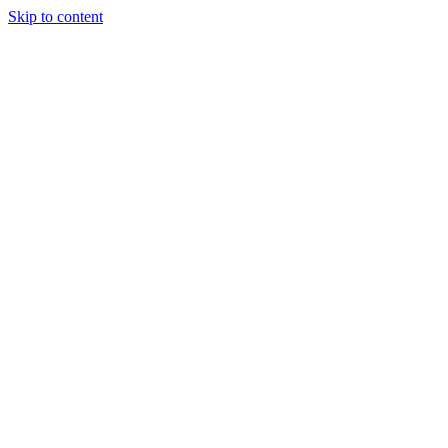
Skip to content