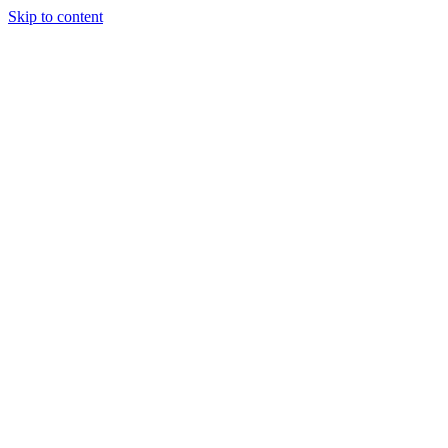
Skip to content