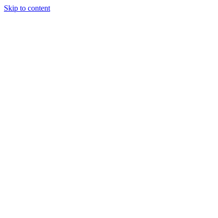
Skip to content