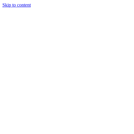
Skip to content